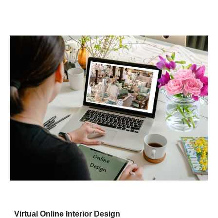
Virtual Online Interior Design