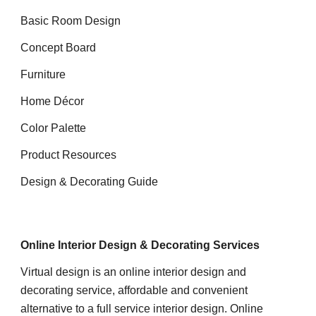
Basic Room Design
Concept Board
Furniture
Home Décor
Color Palette
Product Resources
Design & Decorating Guide
Online Interior Design & Decorating Services
Virtual design
is an online interior design and
decorating service, affordable and convenient
alternative to a full service interior design.
Online