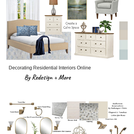
Decorating Residential Interiors Online
By Redesign + More