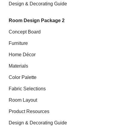
Design & Decorating Guide
Room Design Package 2
Concept Board
Furniture
Home Décor
Materials
Color Palette
Fabric Selections
Room Layout
Product Resources
Design & Decorating Guide