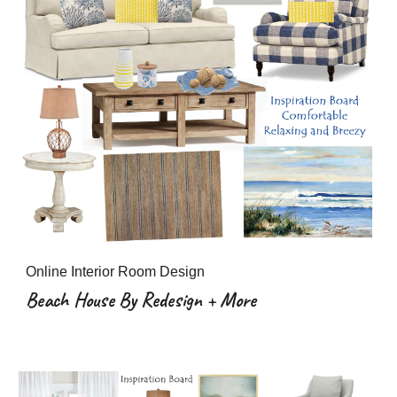
Online Interior Room Design
Beach House By Redesign + More