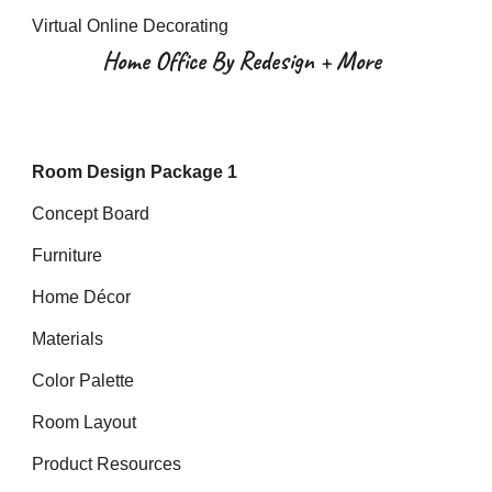
Virtual Online Decorating
Home Office By Redesign + More
Room Design Package 1
Concept Board
Furniture
Home Décor
Materials
Color Palette
Room Layout
Product Resources