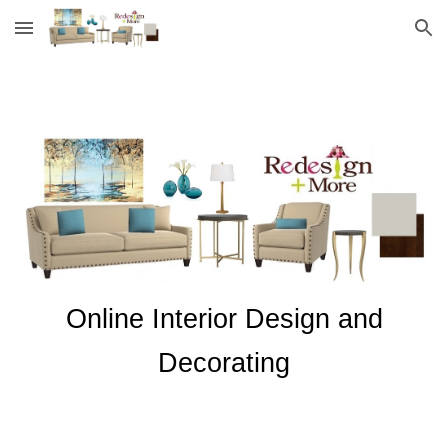
Skip to main content
Skip to navigation
Online Interior Design and
Decorating