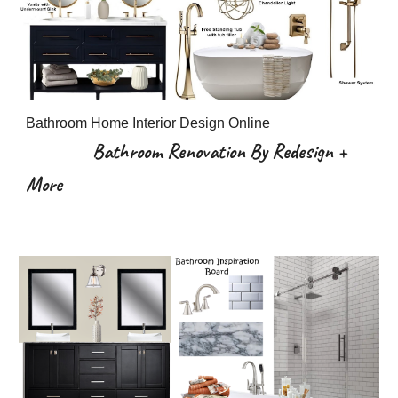
Bathroom Home Interior Design Online
Bathroom Renovation By Redesign +
More