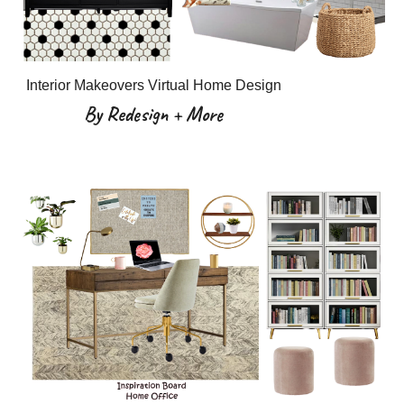
Interior Makeovers Virtual Home Design
By Redesign + More