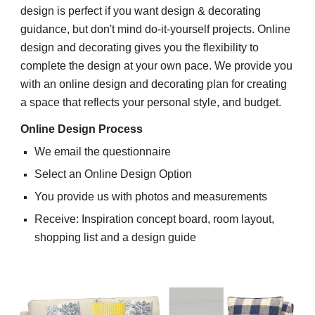
d
esign is perfect if you want design & decorating
guidance, but don't mind do-it-yourself projects.
Online
design and decorating
gives you the flexibility to
complete the design at your own pace. We provide you
with an online design and decorating plan for creating
a space that reflects your personal style, and budget.
Online
Design Process
We email the questionnaire
Select an Online
Design
Option
You provide us with photos and measurements
Receive: Inspiration concept board, room layout,
shopping list
and a
design guide